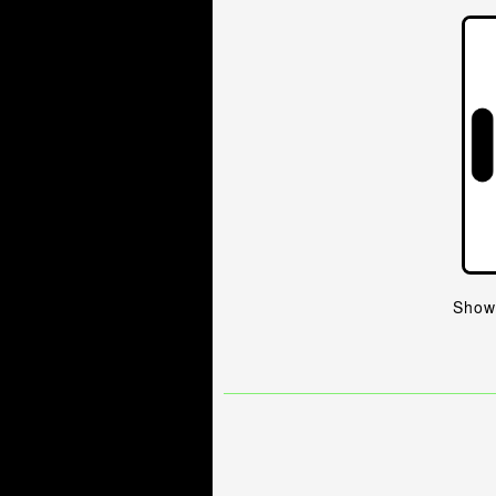
Shows