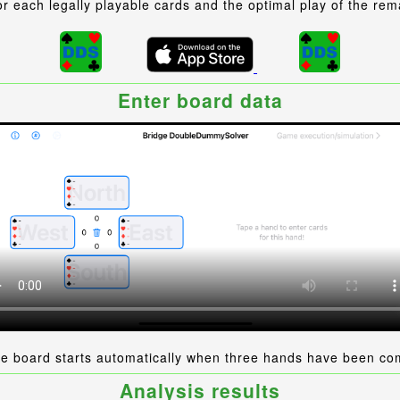
r each legally playable cards and the optimal play of the rem
Enter board data
he board starts automatically when three hands have been co
Analysis results