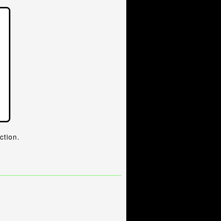
ction.