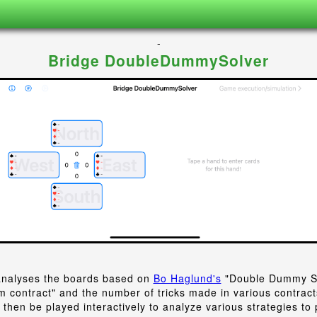
-
Bridge DoubleDummySolver
nalyses the boards based on
Bo Haglund's
"Double Dummy So
 contract" and the number of tricks made in various contrac
then be played interactively to analyze various strategies to 