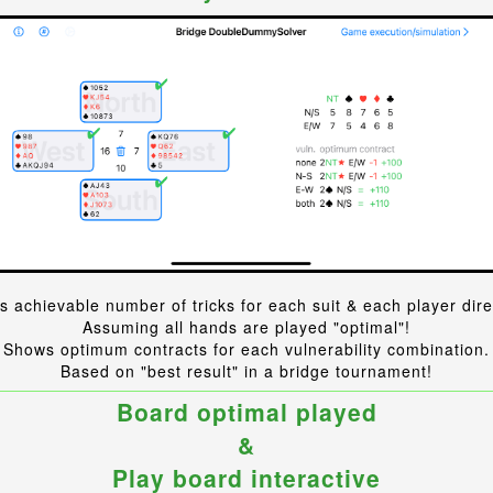
 achievable number of tricks for each suit & each player dire
Assuming all hands are played "optimal"!
Shows optimum contracts for each vulnerability combination.
Based on "best result" in a bridge tournament!
Board optimal played
&
Play board interactive