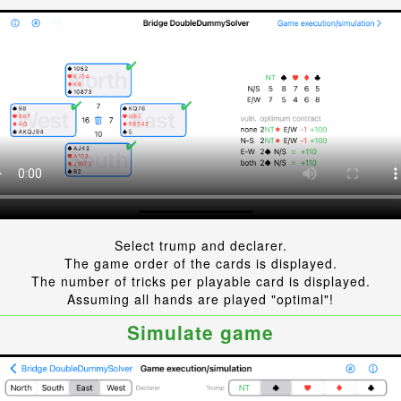
Select trump and declarer.
The game order of the cards is displayed.
The number of tricks per playable card is displayed.
Assuming all hands are played "optimal"!
Simulate game