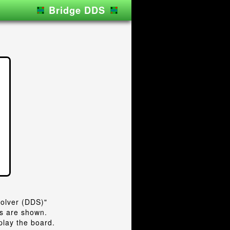
Bridge DDS
lver (DDS)"
ts are shown.
play the board.