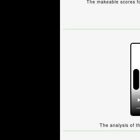
The makeable scores fo
The analysis of t