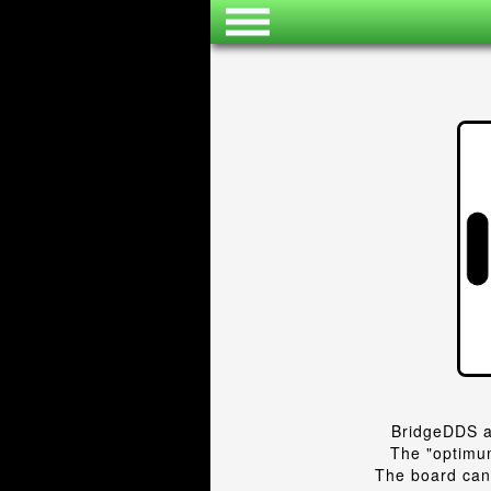
BridgeDDS a
The "optimum
The board can 