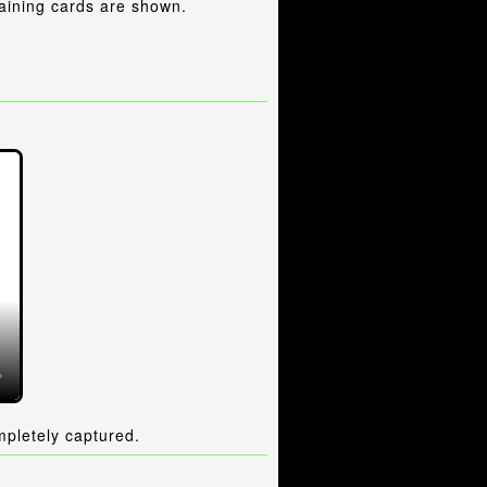
aining cards are shown.
mpletely captured.